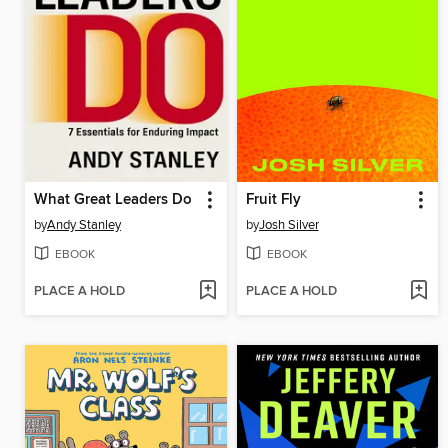
What Great Leaders Do
Fruit Fly
by
Andy Stanley
by
Josh Silver
EBOOK
EBOOK
PLACE A HOLD
PLACE A HOLD