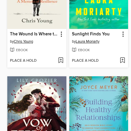
The Wound Is Where the Light Enters
Sunlight Finds You
by
Chris Young
by
Laura Moriarty
EBOOK
EBOOK
PLACE A HOLD
PLACE A HOLD