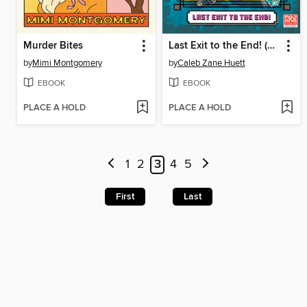
Murder Bites
Last Exit to the End! (Minecraft Ironsword Academy Chapter Book #6)
by
Mimi Montgomery
by
Caleb Zane Huett
EBOOK
EBOOK
PLACE A HOLD
PLACE A HOLD
1
2
3
4
5
First
Last