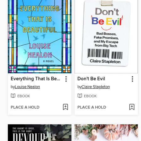
Everything That Is Beautiful
Don't Be Evil
by
Louise Nealon
by
Claire Stapleton
EBOOK
EBOOK
PLACE A HOLD
PLACE A HOLD