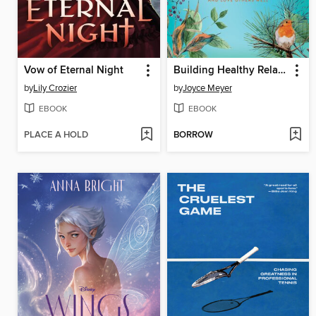
Vow of Eternal Night
Building Healthy Relationships
by
Lily Crozier
by
Joyce Meyer
EBOOK
EBOOK
PLACE A HOLD
BORROW