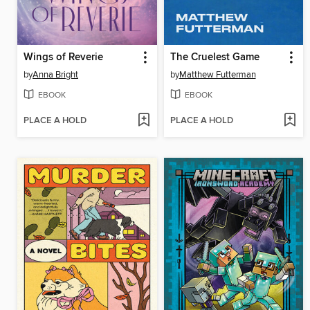
Wings of Reverie
The Cruelest Game
by
Anna Bright
by
Matthew Futterman
EBOOK
EBOOK
PLACE A HOLD
PLACE A HOLD