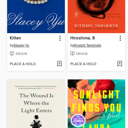
Kitten
Hiroshima, 8
by
Stacey Yu
by
Kiyoshi Tanimoto
EBOOK
EBOOK
PLACE A HOLD
PLACE A HOLD