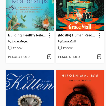
Building Healthy Relationships
(Mostly) Human Resources
by
Joyce Meyer
by
Grace Viall
EBOOK
EBOOK
PLACE A HOLD
PLACE A HOLD