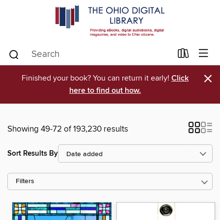
×
Finished your book? You can return it early!
Click
here to find out how.
Showing 49-72 of 193,230 results
Sort Results By
Filters