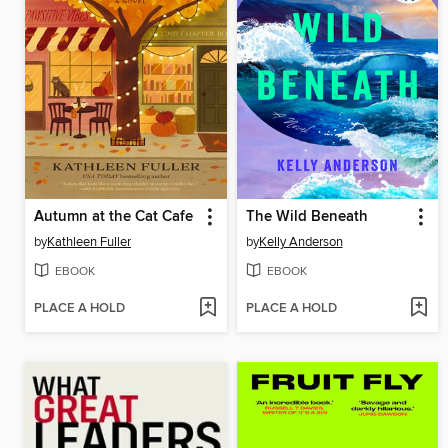
Autumn at the Cat Cafe
The Wild Beneath
by
Kathleen Fuller
by
Kelly Anderson
EBOOK
EBOOK
PLACE A HOLD
PLACE A HOLD