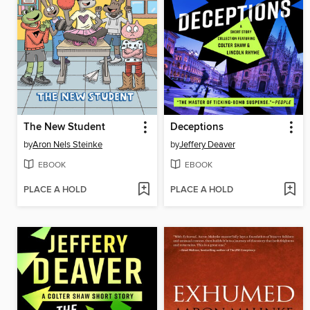
The New Student
Deceptions
by
Aron Nels Steinke
by
Jeffery Deaver
EBOOK
EBOOK
PLACE A HOLD
PLACE A HOLD