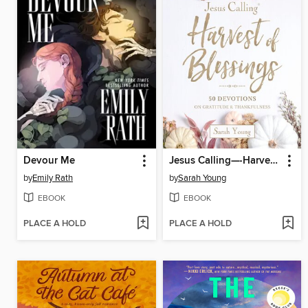
Devour Me
Jesus Calling—-Harvest of Blessings
by
Emily Rath
by
Sarah Young
EBOOK
EBOOK
PLACE A HOLD
PLACE A HOLD