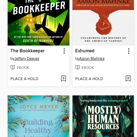
The Bookkeeper
Exhumed
by
Jeffery Deaver
by
Aaron Mahnke
EBOOK
EBOOK
PLACE A HOLD
PLACE A HOLD