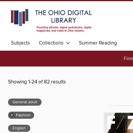
Subjects
Collections
Summer Reading
Fini
Showing 1-24 of 82 results
General adult
×
Fashion
English