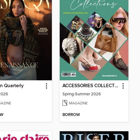
n Quarterly
ACCESSORIES COLLECTIONS
 2026
Spring-Summer 2026
AZINE
MAGAZINE
OW
BORROW