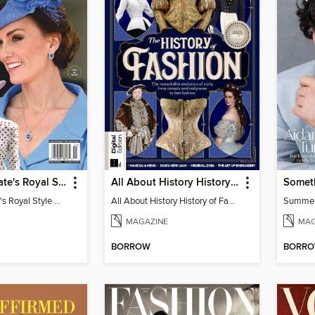
Us Weekly Kate's Royal Style Album
All About History History of Fashion
Somet
Us Weekly Kate's Royal Style Album
All About History History of Fashion
Summe
MAGAZINE
MAG
BORROW
BORR