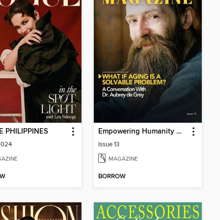
 PHILIPPINES
Empowering Humanity Magazine
2024
Issue 13
AZINE
MAGAZINE
OW
BORROW