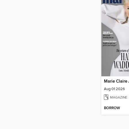
Marie Claire 
Aug 01 2026
MAGAZINE
BORROW