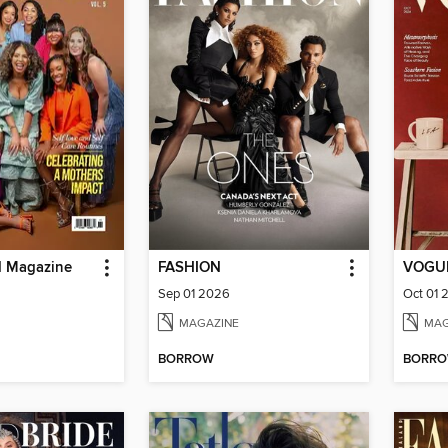
d Magazine
FASHION
VOGUE
Sep 01 2026
Oct 01 
MAGAZINE
MAG
BORROW
BORR