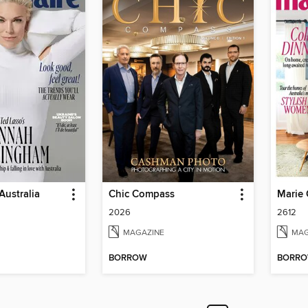
Australia
Chic Compass
Marie 
2026
2612
MAGAZINE
MAG
BORROW
BORR