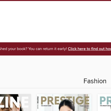
shed your book? You can return it early!
Click here to find out ho
Fashion