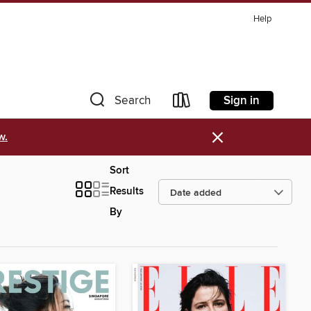
Help
Sign in
Search
×
w.
Sort
Results
By