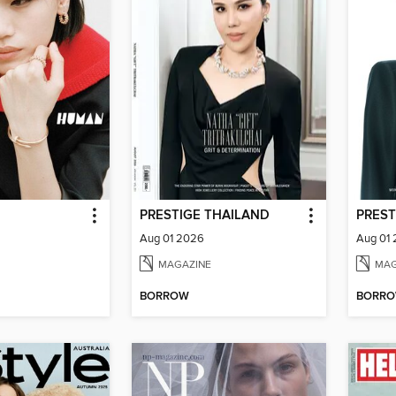
PRESTIGE THAILAND
PREST
Aug 01 2026
Aug 01
MAGAZINE
MAG
BORROW
BORR