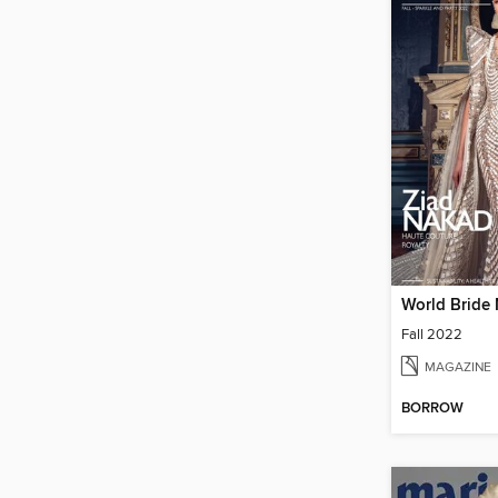
World Bride
Fall 2022
MAGAZINE
BORROW