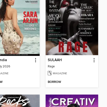
India
SULAAH
ly 2026
Rage
AZINE
MAGAZINE
OW
BORROW