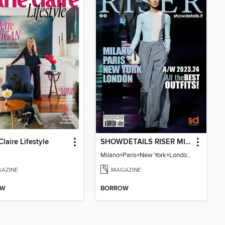
Claire Lifestyle
SHOWDETAILS RISER MILANO
Milano+Paris+New York+London / Women Collections A/W 2023.24
AZINE
MAGAZINE
OW
BORROW