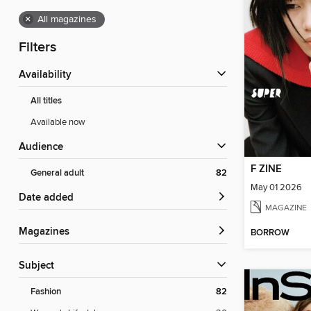
×
All magazines
Filters
Availability
All titles
Available now
Audience
F ZINE
General adult
82
May 01 2026
Date added
MAGAZINE
Magazines
BORROW
Subject
Fashion
82