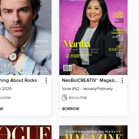
hing About Rocks
NeoBo|CREATIV™ Magazine
r 2026
Issue #62 - January/February 2026
AZINE
MAGAZINE
OW
BORROW