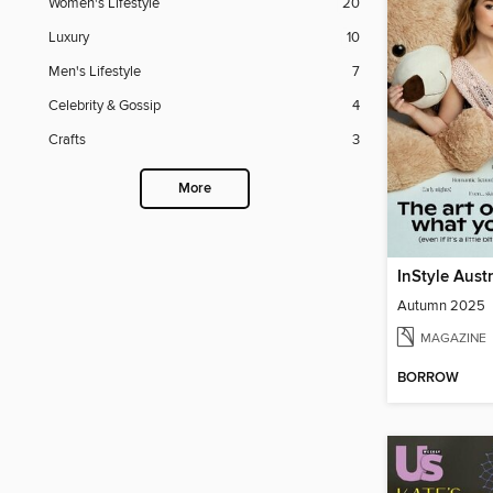
Women's Lifestyle
20
Luxury
10
Men's Lifestyle
7
Celebrity & Gossip
4
Crafts
3
More
InStyle Aust
Autumn 2025
MAGAZINE
BORROW