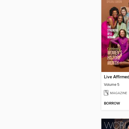
Live Affirme
Volume 5
MAGAZINE
BORROW