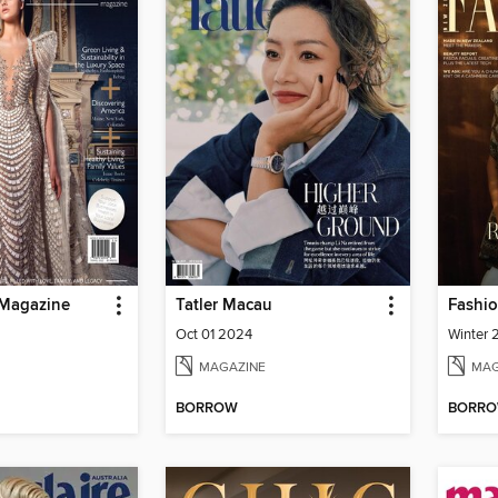
 Magazine
Tatler Macau
Fashio
Oct 01 2024
Winter
MAGAZINE
MAG
BORROW
BORR