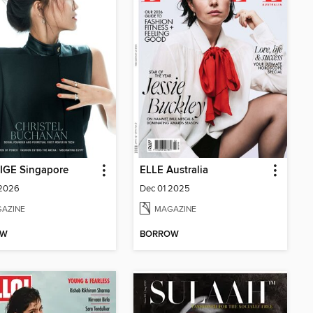
IGE Singapore
ELLE Australia
 2026
Dec 01 2025
AZINE
MAGAZINE
OW
BORROW