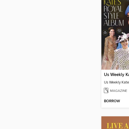
MAGAZINE
BORROW