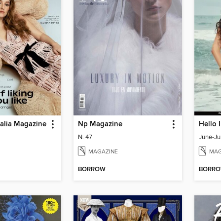
ralia Magazine
Np Magazine
Hello 
N. 47
June-Ju
MAGAZINE
MAG
BORROW
BORR