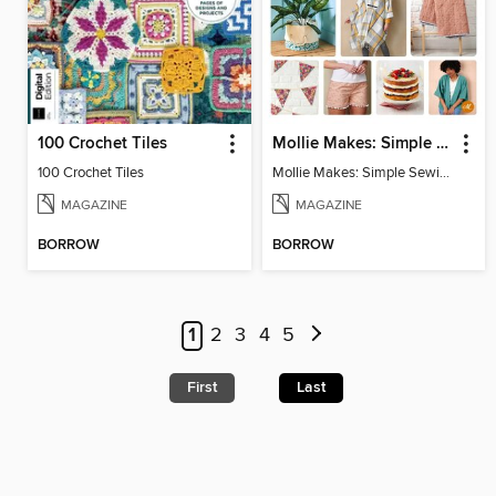
100 Crochet Tiles
Mollie Makes: Simple Sewing
100 Crochet Tiles
Mollie Makes: Simple Sewing
MAGAZINE
MAGAZINE
BORROW
BORROW
1
2
3
4
5
First
Last