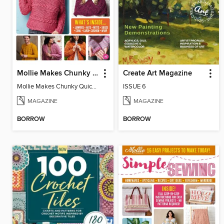
Mollie Makes Chunky Quick Knits
Create Art Magazine
Mollie Makes Chunky Quick Knits
ISSUE 6
MAGAZINE
MAGAZINE
BORROW
BORROW