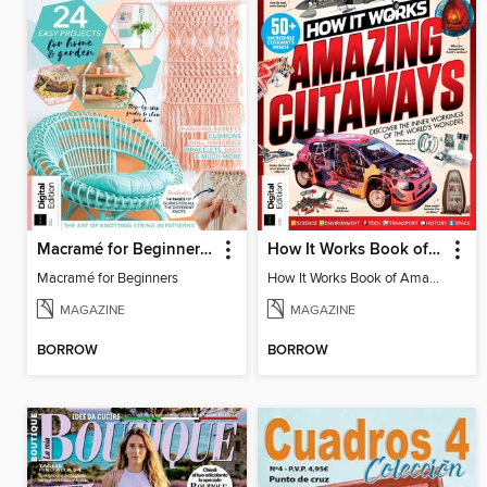
Macramé for Beginners (5th Ed)
How It Works Book of Amazing Cutaways (2nd Ed)
Macramé for Beginners
How It Works Book of Amazing Cutaways (2nd Ed)
MAGAZINE
MAGAZINE
BORROW
BORROW