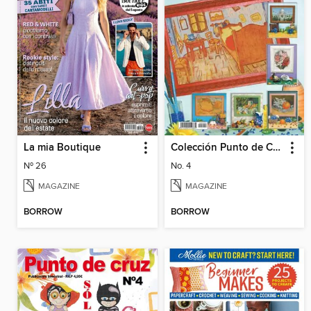
La mia Boutique
Colección Punto de Cruz
Nº 26
No. 4
MAGAZINE
MAGAZINE
BORROW
BORROW