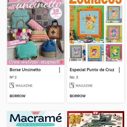
Borse Uncinetto
Especial Punto de Cruz
Nº 3
No. 3
MAGAZINE
MAGAZINE
BORROW
BORROW