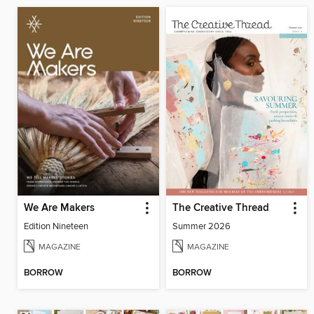
We Are Makers
The Creative Thread
Edition Nineteen
Summer 2026
MAGAZINE
MAGAZINE
BORROW
BORROW