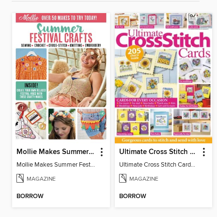
Mollie Makes Summer Festival Crafts
Ultimate Cross Stitch Cards
Mollie Makes Summer Festival Crafts
Ultimate Cross Stitch Cards 2026
MAGAZINE
MAGAZINE
BORROW
BORROW