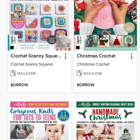
Crochet Granny Squares
Christmas Crochet
Crochet Granny Squares
Christmas Crochet
MAGAZINE
MAGAZINE
BORROW
BORROW