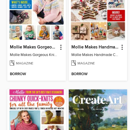
Mollie Makes Gorgeous Knits
Mollie Makes Handmade Christmas
Mollie Makes Gorgeous Knits
Mollie Makes Handmade Christmas
MAGAZINE
MAGAZINE
BORROW
BORROW