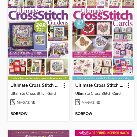
Ultimate Cross Stitch Gardens
Ultimate Cross Stitch Cards
Ultimate Cross Stitch Gardens
Ultimate Cross Stitch Cards 2025
MAGAZINE
MAGAZINE
BORROW
BORROW