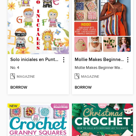
Solo iniciales en Punto de Cruz
Mollie Makes Beginner Makes
No. 4
Mollie Makes Beginner Makes
MAGAZINE
MAGAZINE
BORROW
BORROW