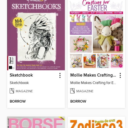
Sketchbook
Mollie Makes Crafting for Easter
Sketchbook
Mollie Makes Crafting for Easter
MAGAZINE
MAGAZINE
BORROW
BORROW