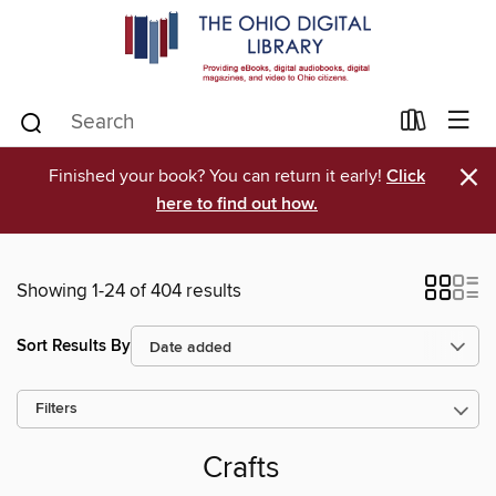
×
Finished your book? You can return it early!
Click
here to find out how.
Showing 1-24 of 404 results
Sort Results By
Filters
Crafts