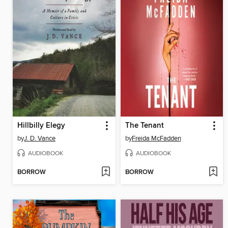
Hillbilly Elegy
The Tenant
by
J. D. Vance
by
Freida McFadden
AUDIOBOOK
AUDIOBOOK
BORROW
BORROW