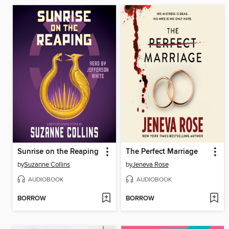
Sunrise on the Reaping
The Perfect Marriage
by
Suzanne Collins
by
Jeneva Rose
AUDIOBOOK
AUDIOBOOK
BORROW
BORROW