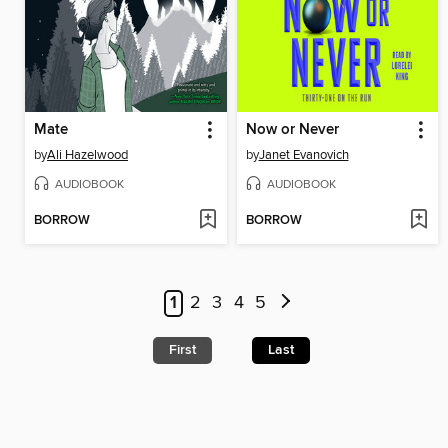
Mate
Now or Never
by
Ali Hazelwood
by
Janet Evanovich
AUDIOBOOK
AUDIOBOOK
BORROW
BORROW
1
2
3
4
5
First
Last