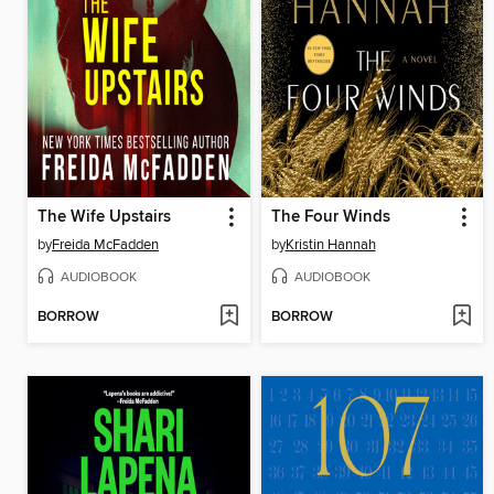
The Wife Upstairs
The Four Winds
by
Freida McFadden
by
Kristin Hannah
AUDIOBOOK
AUDIOBOOK
BORROW
BORROW