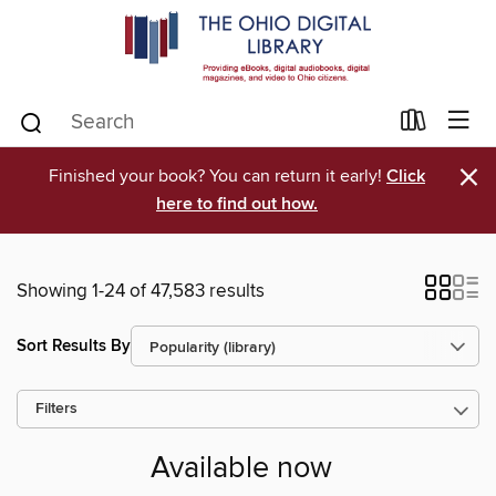
×
Finished your book? You can return it early!
Click
here to find out how.
Showing 1-24 of 47,583 results
Sort Results By
Filters
Available now