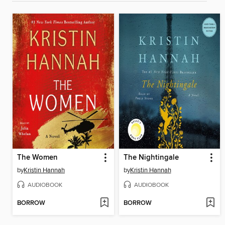
The Women
The Nightingale
by
Kristin Hannah
by
Kristin Hannah
AUDIOBOOK
AUDIOBOOK
BORROW
BORROW