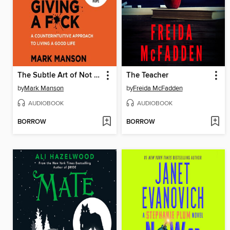
The Subtle Art of Not Giving a F*ck
The Teacher
by
Mark Manson
by
Freida McFadden
AUDIOBOOK
AUDIOBOOK
BORROW
BORROW