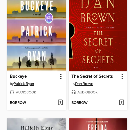
Buckeye
The Secret of Secrets
by
Patrick Ryan
by
Dan Brown
AUDIOBOOK
AUDIOBOOK
BORROW
BORROW