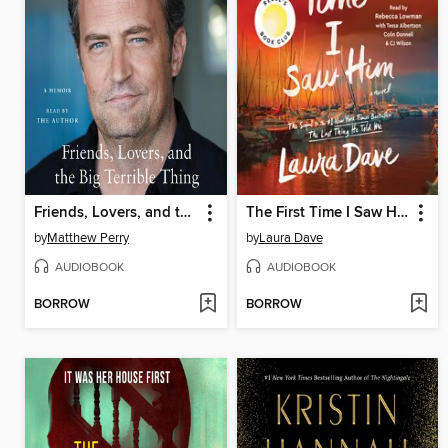
Friends, Lovers, and the Big Terrible Thing
The First Time I Saw Him
by
Matthew Perry
by
Laura Dave
AUDIOBOOK
AUDIOBOOK
BORROW
BORROW