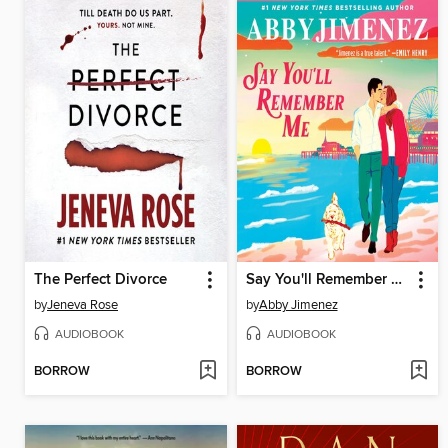
The Perfect Divorce
Say You'll Remember Me
by
Jeneva Rose
by
Abby Jimenez
AUDIOBOOK
AUDIOBOOK
BORROW
BORROW