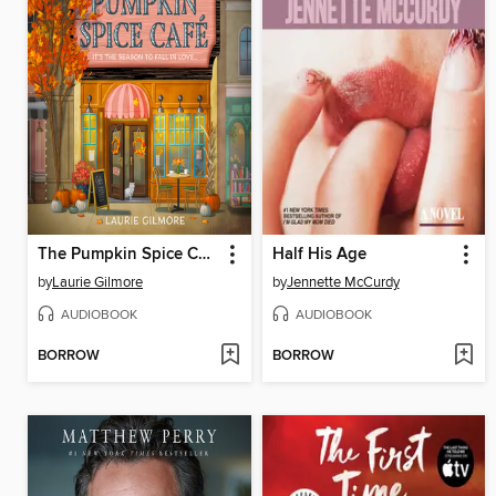
The Pumpkin Spice Café
Half His Age
by
Laurie Gilmore
by
Jennette McCurdy
AUDIOBOOK
AUDIOBOOK
BORROW
BORROW