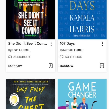
She Didn't See It Coming
107 Days
by
Shari Lapena
by
Kamala Harris
AUDIOBOOK
AUDIOBOOK
BORROW
BORROW