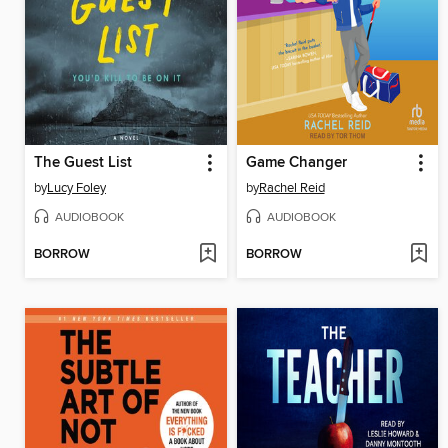
The Guest List
Game Changer
by
Lucy Foley
by
Rachel Reid
AUDIOBOOK
AUDIOBOOK
BORROW
BORROW