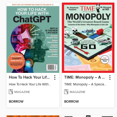
How To Hack Your Life With ChatGPT
TIME: Monopoly – A Special Edition
How To Hack Your Life With ChatGPT
TIME: Monopoly – A Special Edition
MAGAZINE
MAGAZINE
BORROW
BORROW