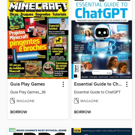
Guia Play Games
Essential Guide to ChatGPT
Guia Play Games_36
Essential Guide to ChatGPT
MAGAZINE
MAGAZINE
BORROW
BORROW