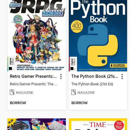
Retro Gamer Presents: The Ultimate JRPG Handbook
The Python Book (21st Ed)
Retro Gamer Presents: The Ultimate JRPG Handbook
The Python Book (21st Ed)
MAGAZINE
MAGAZINE
BORROW
BORROW