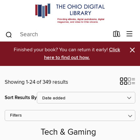
×
Finished your book? You can return it early!
Click
here to find out how.
Showing 1-24 of 349 results
Sort Results By
Filters
Tech & Gaming