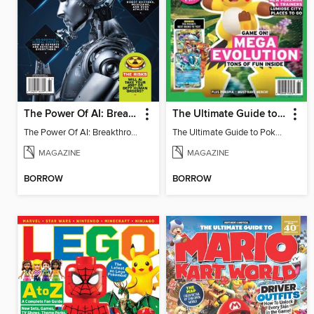
The Power Of AI: Breakthroughs Changing The World
The Ultimate Guide to Pokémon - Game On! Mega Evolution
The Power Of AI: Breakthroughs Changing The World
The Ultimate Guide to Pokémon - Game On! Mega Evolution
MAGAZINE
MAGAZINE
BORROW
BORROW