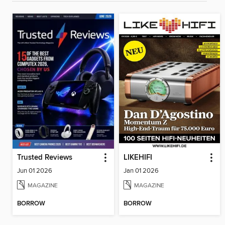
Trusted Reviews
LIKEHIFI
Jun 01 2026
Jan 01 2026
MAGAZINE
MAGAZINE
BORROW
BORROW