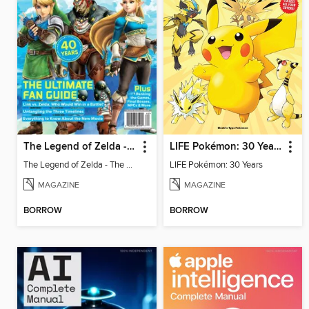
The Legend of Zelda - The Ultimate Fan Guide
LIFE Pokémon: 30 Years
The Legend of Zelda - The Ultimate Fan Guide
LIFE Pokémon: 30 Years
MAGAZINE
MAGAZINE
BORROW
BORROW