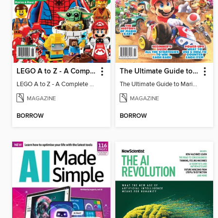
LEGO A to Z - A Complete Fan Guide
The Ultimate Guide to Mario Kart World
LEGO A to Z - A Complete Fan Guide
The Ultimate Guide to Mario Kart World
MAGAZINE
MAGAZINE
BORROW
BORROW