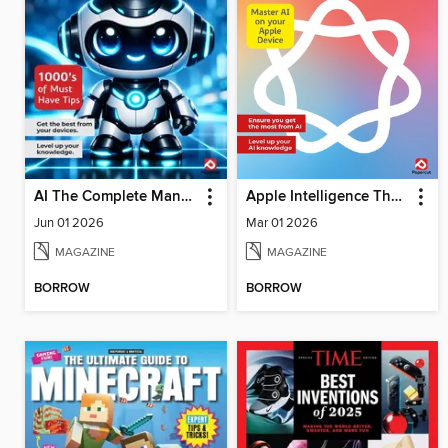
AI The Complete Manual
Apple Intelligence The Complete Manual
Jun 01 2026
Mar 01 2026
MAGAZINE
MAGAZINE
BORROW
BORROW