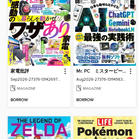
家電批評
Mr. PC ミスターピーシー
Sep2026-27376-131426977-001-001
Aug2026-27376-131149830-001-001
MAGAZINE
MAGAZINE
BORROW
BORROW