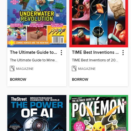
The Ultimate Guide to Minecraft - Underwater Revolution
TIME Best Inventions of 2025
The Ultimate Guide to Minecraft - Underwater Revolution
TIME Best Inventions of 2025
MAGAZINE
MAGAZINE
BORROW
BORROW