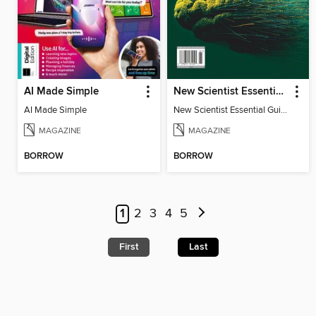
AI Made Simple
New Scientist Essential Guide: The AI Revolution
AI Made Simple
New Scientist Essential Guide: The AI Revolution
MAGAZINE
MAGAZINE
BORROW
BORROW
1
2
3
4
5
First
Last