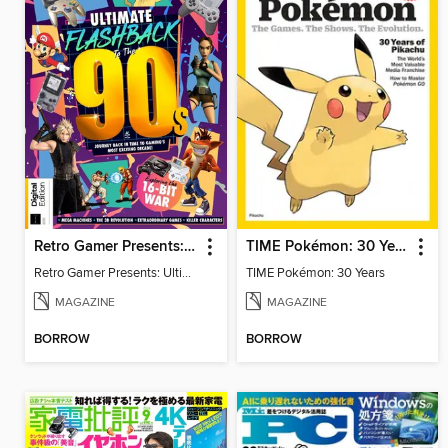
Retro Gamer Presents: Ultimate Flashback To The 90s (2nd Ed)
TIME Pokémon: 30 Years
Retro Gamer Presents: Ultimate Flashback To The 90s (2nd Ed)
TIME Pokémon: 30 Years
MAGAZINE
MAGAZINE
BORROW
BORROW