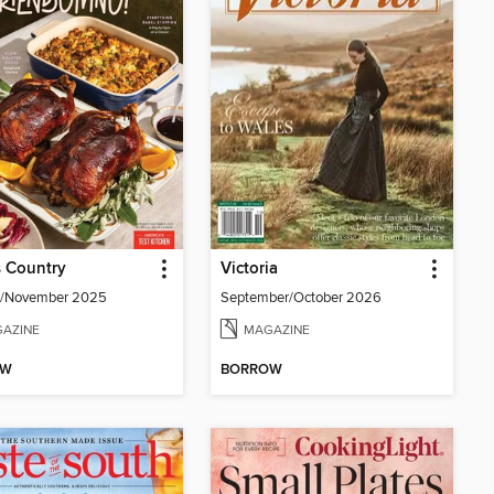
 Country
Victoria
r/November 2025
September/October 2026
AZINE
MAGAZINE
OW
BORROW