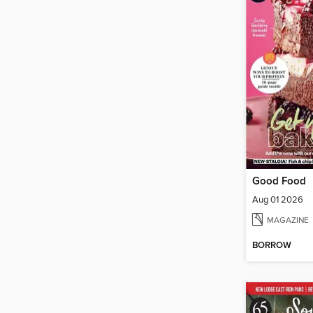
Good Food
Aug 01 2026
MAGAZINE
BORROW