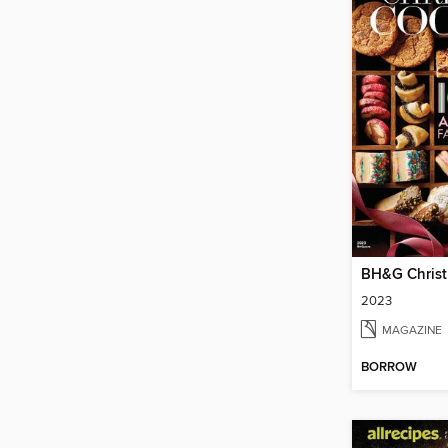
BH&G Christ
2023
MAGAZINE
BORROW