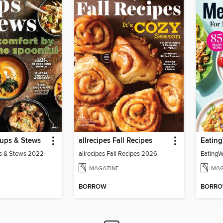
oups & Stews
allrecipes Fall Recipes
Eating
ps & Stews 2022
allrecipes Fall Recipes 2026
EatingW
MAGAZINE
MAG
BORROW
BORR