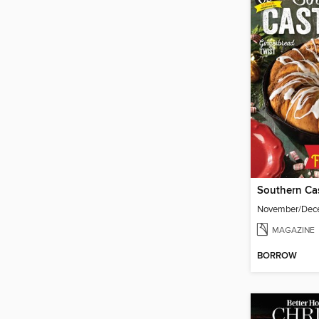
Southern Cas
November/Dec
MAGAZINE
BORROW