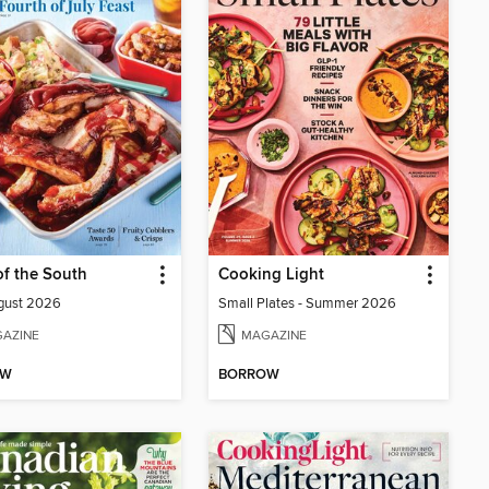
of the South
Cooking Light
gust 2026
Small Plates - Summer 2026
AZINE
MAGAZINE
OW
BORROW