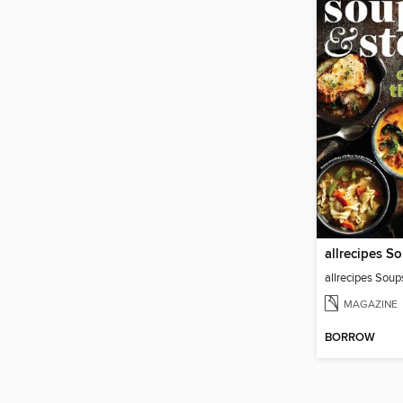
allrecipes S
allrecipes Sou
MAGAZINE
BORROW