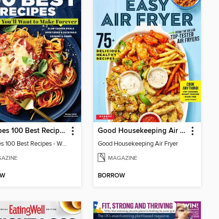
allrecipes 100 Best Recipes
Good Housekeeping Air Fryer
allrecipes 100 Best Recipes - Winter 2025
Good Housekeeping Air Fryer
AZINE
MAGAZINE
OW
BORROW