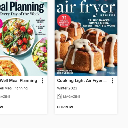
Well Meal Planning
Cooking Light Air Fryer Recipes
ell Meal Planning
Winter 2023
AZINE
MAGAZINE
OW
BORROW