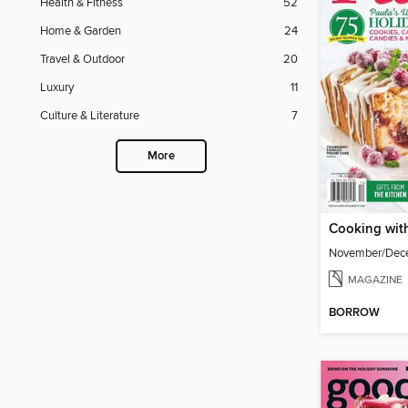
Health & Fitness
52
Home & Garden
24
Travel & Outdoor
20
Luxury
11
Culture & Literature
7
More
Cooking wit
November/Dec
MAGAZINE
BORROW