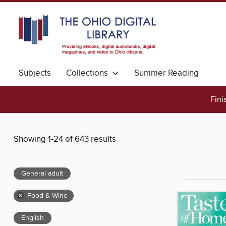
Subjects
Collections
Summer Reading
Fini
Showing 1-24 of 643 results
General adult
×
Food & Wine
English