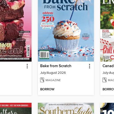
Bake from Scratch
Canadi
July/August 2026
MAGAZINE
MAG
BORROW
BORR