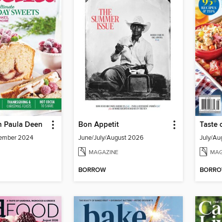
h Paula Deen
Bon Appetit
Taste 
ember 2024
June/July/August 2026
July/Au
MAGAZINE
MAG
BORROW
BORR