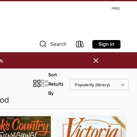
Help
Sign in
Search
×
w.
Sort
Results
By
ood