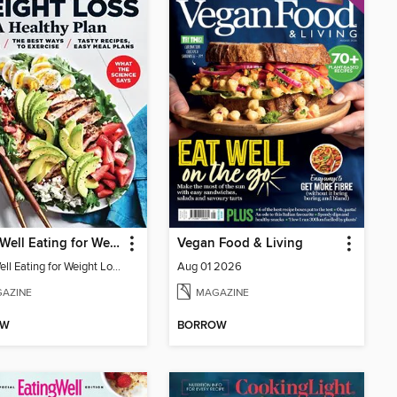
EatingWell Eating for Weight Loss: A Healthy Plan
Vegan Food & Living
EatingWell Eating for Weight Loss: A Healthy Plan
Aug 01 2026
AZINE
MAGAZINE
OW
BORROW