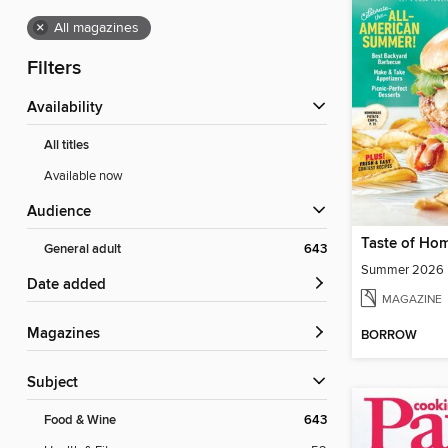
×
All magazines
Filters
Availability
All titles
Available now
Audience
Taste of Ho
General adult
643
Summer 2026
Date added
MAGAZINE
Magazines
BORROW
Subject
Food & Wine
643