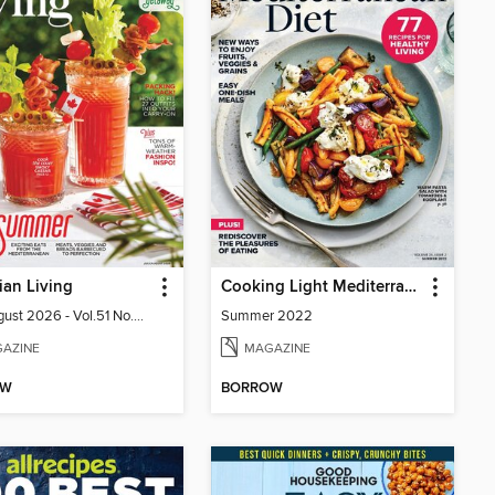
an Living
Cooking Light Mediterranean Diet
July-August 2026 - Vol.51 No.05
Summer 2022
AZINE
MAGAZINE
OW
BORROW