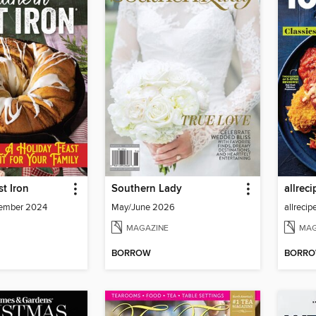
t Iron
Southern Lady
ember 2024
May/June 2026
MAGAZINE
MAG
BORROW
BORR