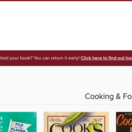
shed your book? You can return it early!
Click here to find out ho
Cooking & F