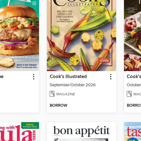
me
Cook's Illustrated
Cook's
September/October 2026
Octobe
MAGAZINE
MAG
BORROW
BORR