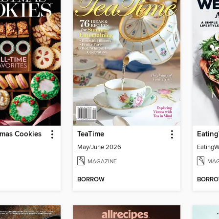
mas Cookies
TeaTime
May/June 2026
MAGAZINE
MAG
BORROW
BORR